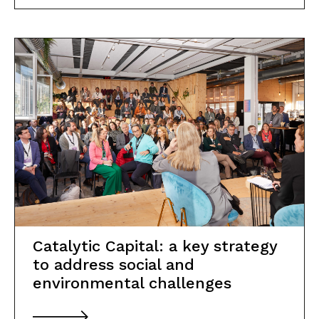
Catalytic Capital: a key strategy
to address social and
environmental challenges