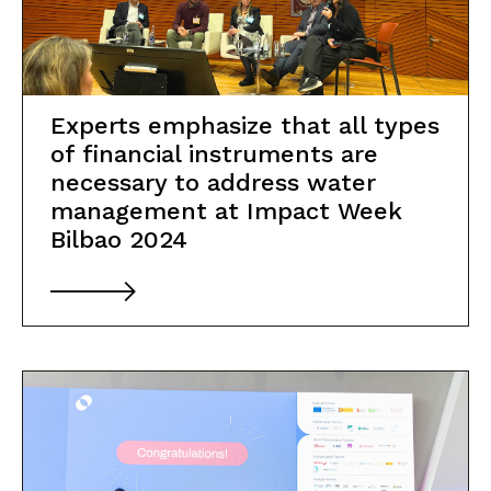
Experts emphasize that all types
of financial instruments are
necessary to address water
management at Impact Week
Bilbao 2024