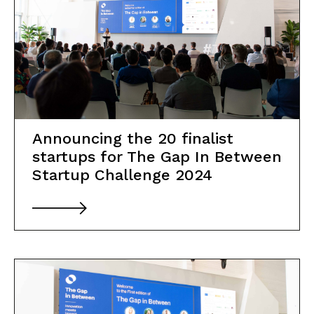
Announcing the 20 finalist
startups for The Gap In Between
Startup Challenge 2024