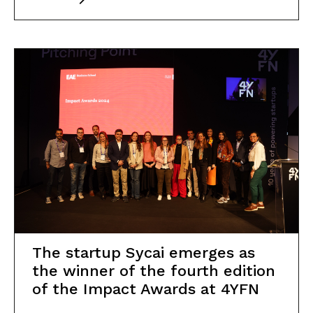
The startup Sycai emerges as
the winner of the fourth edition
of the Impact Awards at 4YFN