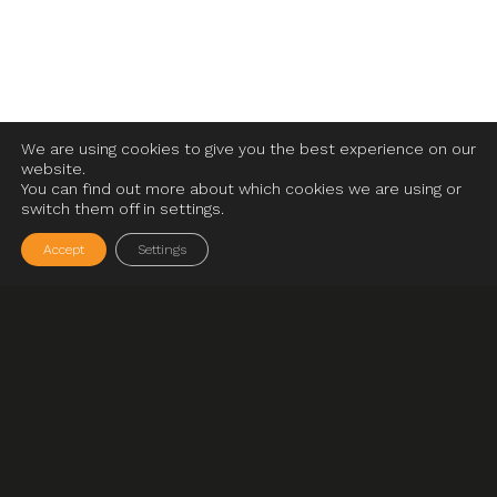
We are using cookies to give you the best experience on our
website.
You can find out more about which cookies we are using or
switch them off in settings.
Accept
Settings