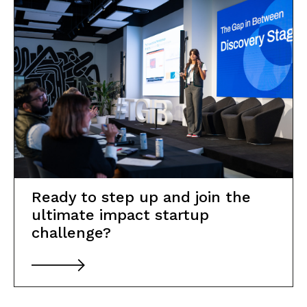
Partner with us
News
Resources
Transparency Portal
Ready to step up and join the
ultimate impact startup
challenge?