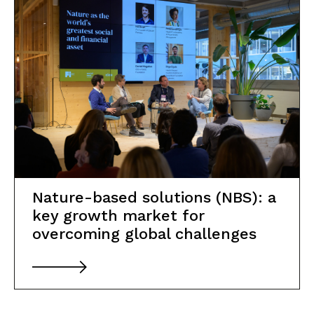
Nature-based solutions (NBS): a
key growth market for
overcoming global challenges