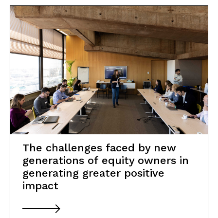
The challenges faced by new
generations of equity owners in
generating greater positive
impact