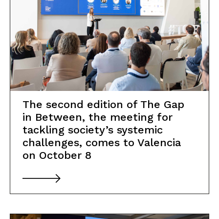
The second edition of The Gap
in Between, the meeting for
tackling society’s systemic
challenges, comes to Valencia
on October 8