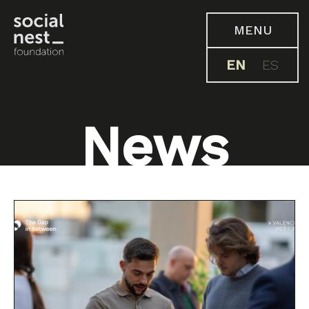
MENU
EN
ES
News