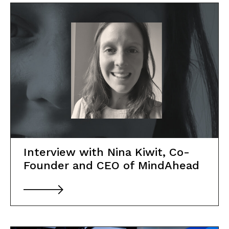
About Social Nest
The Gap in Between
2026
Initiatives
Corporate Programs
Interview with Nina Kiwit, Co-
Founder and CEO of MindAhead
Startup Programs
Impact Investing Ecosystem
Tech X Impact