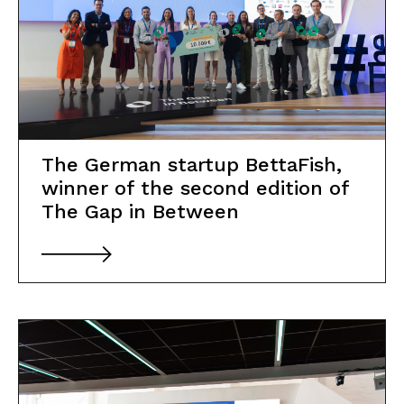
The German startup BettaFish,
winner of the second edition of
The Gap in Between