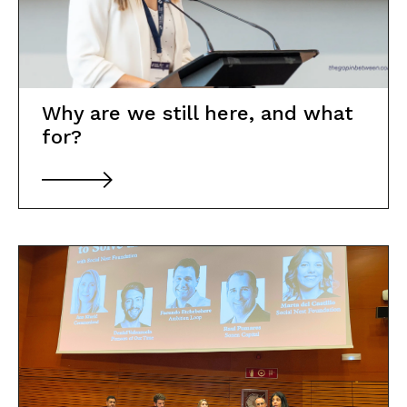
Why are we still here, and what
for?