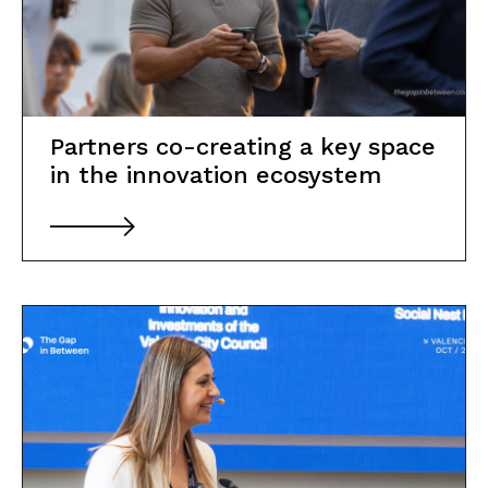
Partners co-creating a key space
in the innovation ecosystem