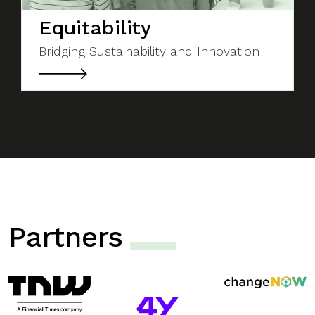
Equitability
Bridging Sustainability and Innovation
Partners