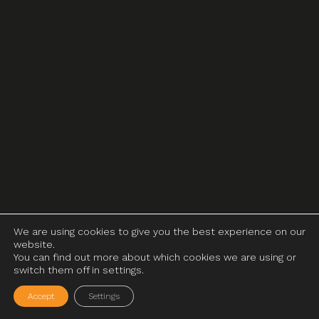
We are using cookies to give you the best experience on our
website.
You can find out more about which cookies we are using or
switch them off in settings.
Accept
Settings