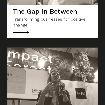
The Gap in Between
Transforming businesses for positive
change