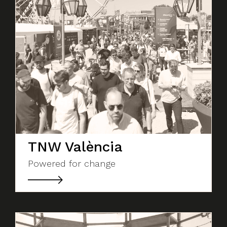
TNW València
Powered for change
About Social Nest
The Gap in Between