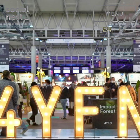
MENU
EN
ES