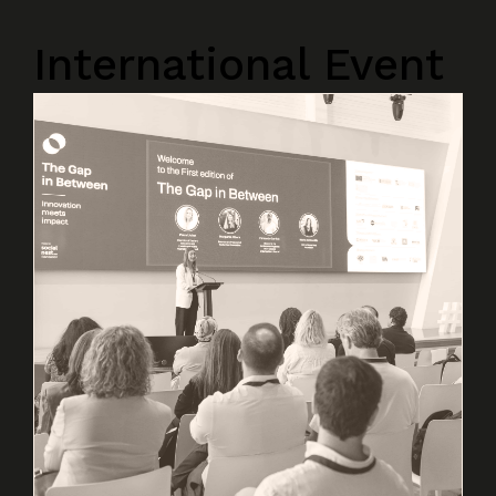
International Event