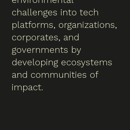
challenges into tech
platforms, organizations,
corporates, and
governments by
developing ecosystems
and communities of
impact.