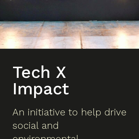
Tech X
Impact
An initiative to help drive
social and
environmental