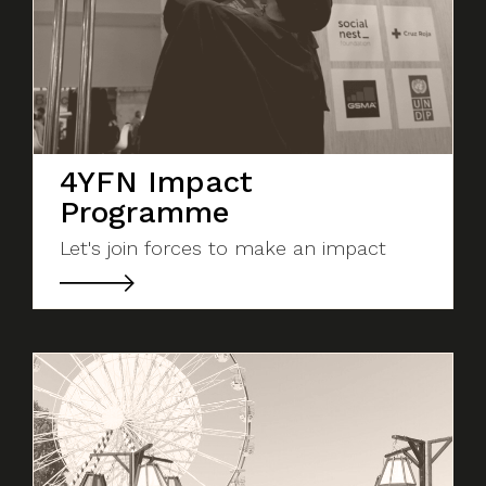
4YFN Impact
Programme
Let's join forces to make an impact