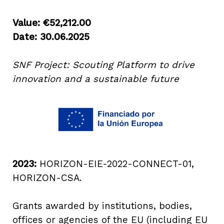
Value: €52,212.00
Date: 30.06.2025
SNF Project: Scouting Platform to drive
innovation and a sustainable future
2023:
HORIZON-EIE-2022-CONNECT-01,
HORIZON-CSA.
Grants awarded by institutions, bodies,
offices or agencies of the EU (including EU