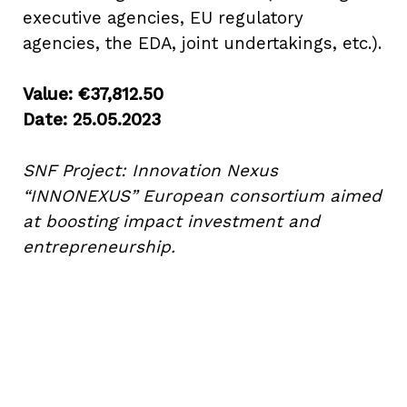
executive agencies, EU regulatory
agencies, the EDA, joint undertakings, etc.).
Value: €37,812.50
Date: 25.05.2023
About Social Nest
SNF Project: Innovation Nexus
The Gap in Between
“INNONEXUS” European consortium aimed
at boosting impact investment and
2026
entrepreneurship.
Initiatives
Corporate Programs
Startup Programs
Impact Investing Ecosystem