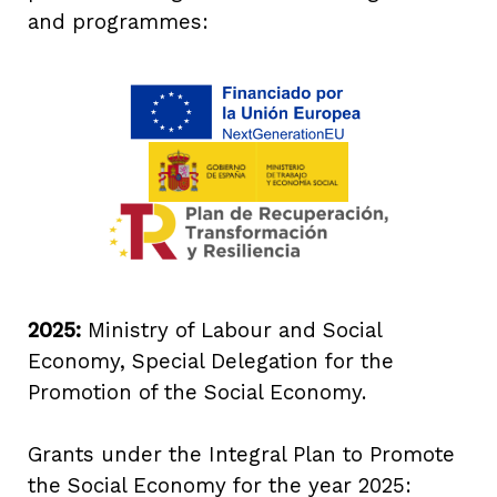
and programmes:
2025:
Ministry of Labour and Social
Economy, Special Delegation for the
Promotion of the Social Economy.
Grants under the Integral Plan to Promote
the Social Economy for the year 2025: