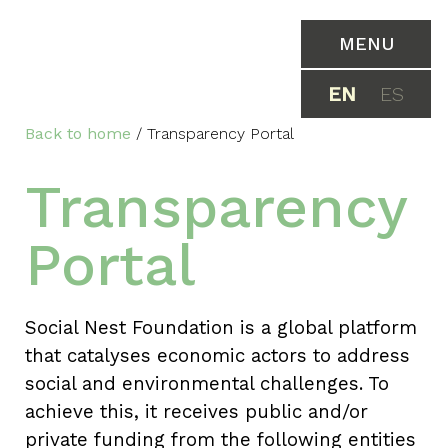
MENU
EN
ES
Back to home
/
Transparency Portal
Transparency
Portal
Social Nest Foundation is a global platform
that catalyses economic actors to address
social and environmental challenges. To
achieve this, it receives public and/or
private funding from the following entities