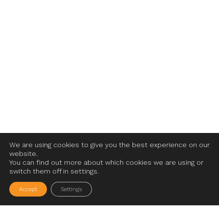
We are using cookies to give you the best experience on our
website.
You can find out more about which cookies we are using or
switch them off in settings.
Accept
Settings