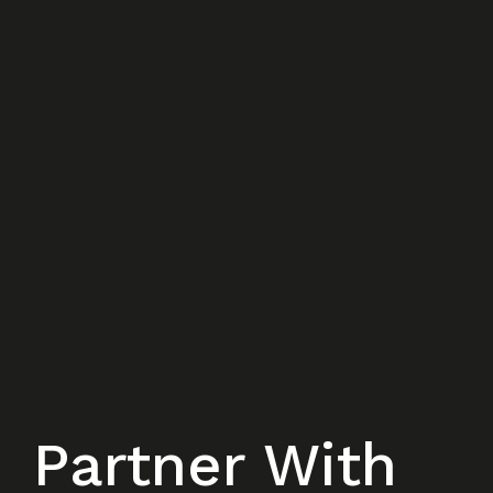
Partner With