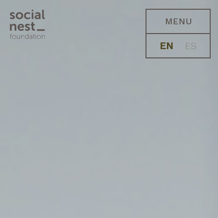
MENU
EN
ES