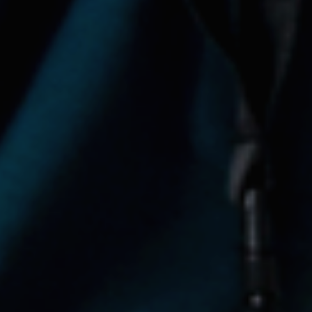
Startup Programs
Impact Investing Ecosystem
Tech X Impact
Partner with us
News
Resources
Transparency Portal