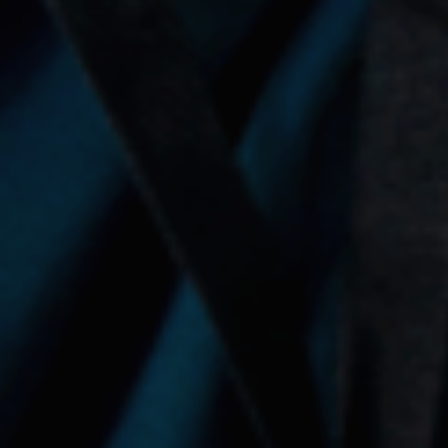
About Social Nest
The Gap in Between
2026
Initiatives
Corporate Programs