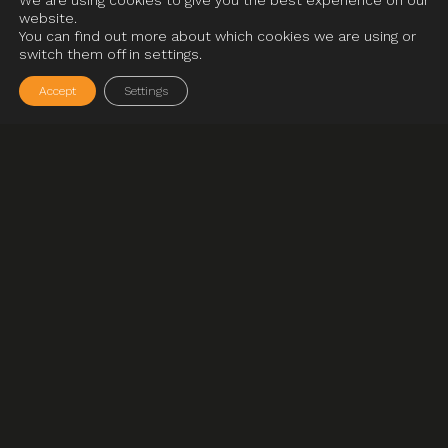
We are using cookies to give you the best experience on our
website.
You can find out more about which cookies we are using or
switch them off in settings.
Accept
Settings
01
__04