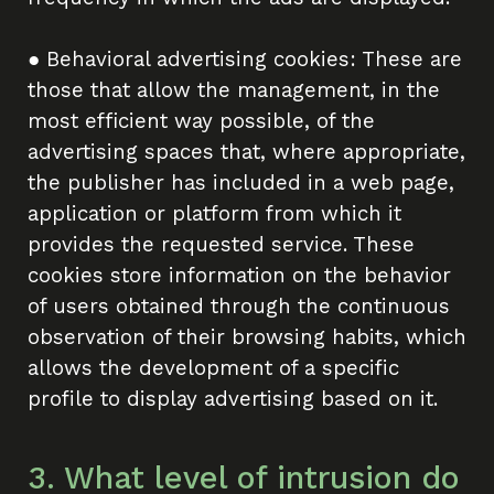
● Behavioral advertising cookies: These are
those that allow the management, in the
most efficient way possible, of the
advertising spaces that, where appropriate,
the publisher has included in a web page,
application or platform from which it
provides the requested service. These
cookies store information on the behavior
of users obtained through the continuous
observation of their browsing habits, which
allows the development of a specific
profile to display advertising based on it.
3. What level of intrusion do