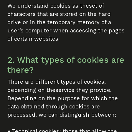
We understand cookies as theset of
characters that are stored on the hard
drive or in the temporary memory of a
user's computer when accessing the pages
of certain websites.
2. What types of cookies are
there?
There are different types of cookies,
depending on theservice they provide.
Depending on the purpose for which the
data obtained through cookies are
processed, we can distinguish between:
● Technical cookies: those that allow the