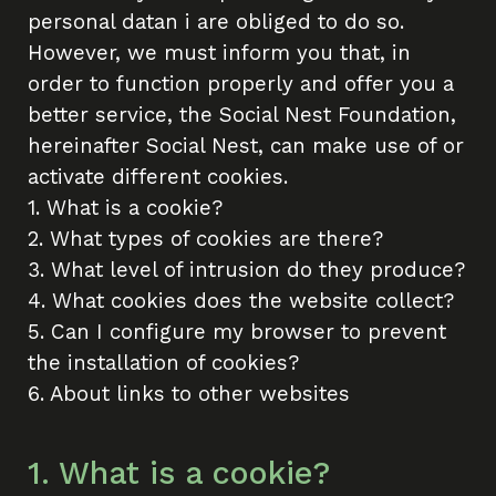
personal datan i are obliged to do so.
However, we must inform you that, in
order to function properly and offer you a
better service, the Social Nest Foundation,
hereinafter Social Nest, can make use of or
activate different cookies.
1. What is a cookie?
2. What types of cookies are there?
3. What level of intrusion do they produce?
4. What cookies does the website collect?
5. Can I configure my browser to prevent
the installation of cookies?
6. About links to other websites
1. What is a cookie?