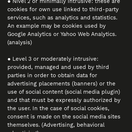
● Nivel 2 or minimally intrusive: these are
cookies for own use linked to third-party
services, such as analytics and statistics.
An example may be cookies used by
Google Analytics or Yahoo Web Analytics.
(analysis)
● Level 3 or moderately intrusive:
provided, managed and used by third
parties in order to obtain data for
advertising placements (banners) or the
use of social content (social media plugin)
and that must be expressly authorized by
the user. In the case of social cookies,
consent is made on the social media sites
themselves. (Advertising, behavioral