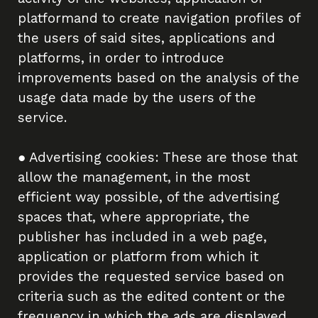
platformand to create navigation profiles of
the users of said sites, applications and
platforms, in order to introduce
improvements based on the analysis of the
usage data made by the users of the
service.
● Advertising cookies: These are those that
allow the management, in the most
efficient way possible, of the advertising
spaces that, where appropriate, the
publisher has included in a web page,
application or platform from which it
provides the requested service based on
criteria such as the edited content or the
frequency in which the ads are displayed.