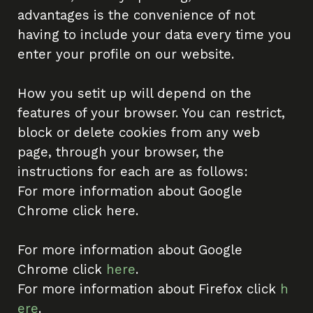
advantages is the convenience of not
having to include your data every time you
enter your profile on our website.
How you setit up will depend on the
features of your browser. You can restrict,
block or delete cookies from any web
page, through your browser, the
instructions for each are as follows:
For more information about Google
Chrome click here.
For more information about Google
Chrome click
here
.
For more information about Firefox click
h
ere
.