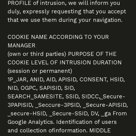
PROFILE of intrusion, we will inform you
duly, expressly requesting that you accept
that we use them during your navigation.
COOKIE NAME ACCORDING TO YOUR
MANAGER
(own or third parties) PURPOSE OF THE
COOKIE LEVEL OF INTRUSION DURATION
(session or permanent)
1P_JAR, ANID, AID, APISID, CONSENT, HSID,
NID, OGPC, SAPISID, SID,
SEARCH_SAMESITE, SSID, SIDCC,_Secure-
3PAPISID, _Seccure-3PSID, _Secure-APISID,
_secure-HSID, _Secure-SSID, DV, _ga From
Google Analytics. Identification of users
and collection ofinformation. MIDDLE