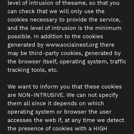
level of intrusion of thesame, so that you
Impact Investing Ecosystem
can check that we will only use the
Tech X Impact
cookies necessary to provide the service,
and the level of intrusion is the minimum
Partner with us
possible. In addition to the cookies
generated by www.socialnest.org there
News
may be third-party cookies, generated by
the browser itself, operating system, traffic
Resources
tracking tools, etc.
Transparency Portal
We want to inform you that these cookies
are NON-INTRUSIVE. We can not specify
them all since it depends on which
operating system or browser the user
accesses the web if, at any time we detect
the presence of cookies with a HIGH