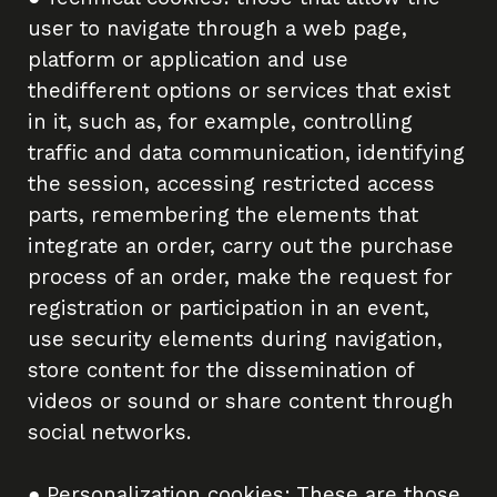
user to navigate through a web page,
platform or application and use
thedifferent options or services that exist
in it, such as, for example, controlling
traffic and data communication, identifying
the session, accessing restricted access
parts, remembering the elements that
integrate an order, carry out the purchase
process of an order, make the request for
registration or participation in an event,
use security elements during navigation,
store content for the dissemination of
videos or sound or share content through
social networks.
● Personalization cookies: These are those