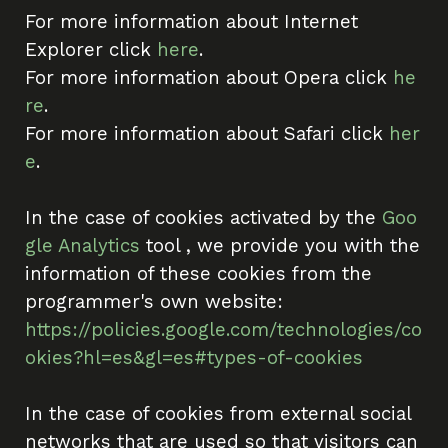
For more information about Internet
Explorer click
here
.
For more information about Opera click
he
re
.
For more information about Safari click
her
e
.
In the case of cookies activated by the
Goo
gle Analytics
tool , we provide you with the
information of these cookies from the
programmer's own website:
https://policies.google.com/technologies/co
okies?hl=es&gl=es#types-of-cookies
In the case of cookies from external social
networks that are used so that visitors can