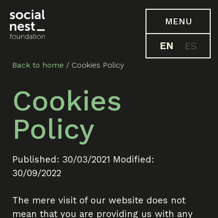
MENU
EN
ES
Back to home
/
Cookies Policy
Cookies
Policy
Published: 30/03/2021 Modified:
30/09/2022
The mere visit of our website does not
mean that you are providing us with any