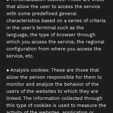
that allow the user to access the service
with some predefined general
characteristics based on a series of criteria
in the user's terminal such as the
language, the type of browser through
which you access the service, the regional
configuration from where you access the
service, etc.
● Analysis cookies: These are those that
allow the person responsible for them to
monitor and analyze the behavior of the
users of the websites to which they are
linked. The information collected through
this type of cookies is used to measure the
activity of the websites, application or