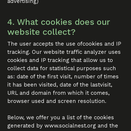
advertising)
4. What cookies does our
website collect?
The user accepts the use ofcookies and IP
About Social Nest
tracking. Our website traffic analyzer uses
cookies and IP tracking that allow us to
The Gap in Between
collect data for statistical purposes such
as: date of the first visit, number of times
2026
it has been visited, date of the lastvisit,
URL and domain from which it comes,
Initiatives
browser used and screen resolution.
Corporate Programs
Below, we offer you a list of the cookies
Startup Programs
generated by www.socialnest.org and the