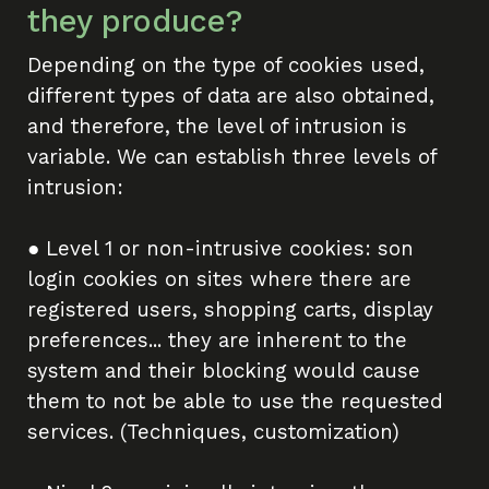
they produce?
Depending on the type of cookies used,
different types of data are also obtained,
and therefore, the level of intrusion is
variable. We can establish three levels of
intrusion:
● Level 1 or non-intrusive cookies: son
login cookies on sites where there are
registered users, shopping carts, display
preferences... they are inherent to the
system and their blocking would cause
them to not be able to use the requested
services. (Techniques, customization)