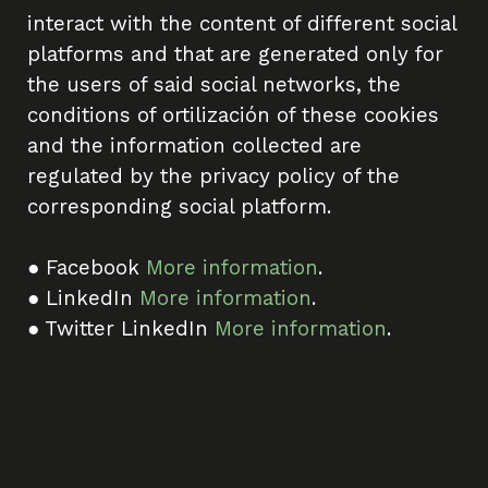
interact with the content of different social
platforms and that are generated only for
the users of said social networks, the
conditions of ortilización of these cookies
and the information collected are
regulated by the privacy policy of the
corresponding social platform.
● Facebook
More information
.
● LinkedIn
More information
.
● Twitter LinkedIn
More information
.