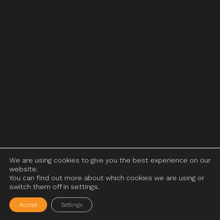
We are using cookies to give you the best experience on our
website.
You can find out more about which cookies we are using or
switch them off in settings.
Accept
Settings