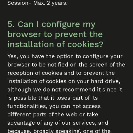
Session- Max. 2 years.
5. Can I configure my
browser to prevent the
installation of cookies?
Yes, you have the option to configure your
browser to be notified on the screen of the
reception of cookies and to prevent the
installation of cookies on your hard drive,
although we do not recommend it since it
is possible that it loses part of its
functionalities, you can not access
different parts of the web or take
advantage of any of our services, and
because, broadly speaking, one of the