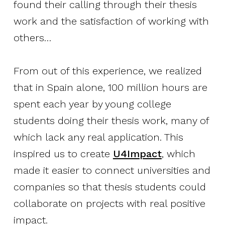
found their calling through their thesis
work and the satisfaction of working with
others…
From out of this experience, we realized
that in Spain alone, 100 million hours are
spent each year by young college
students doing their thesis work, many of
which lack any real application. This
inspired us to create
U4Impact
, which
made it easier to connect universities and
companies so that thesis students could
collaborate on projects with real positive
impact.