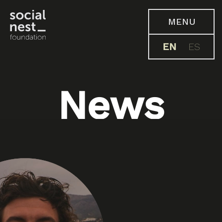
MENU
EN
ES
News