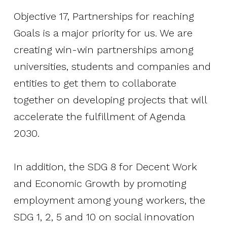
The Gap in Between
Objective 17, Partnerships for reaching
Goals is a major priority for us. We are
2026
creating win-win partnerships among
universities, students and companies and
Initiatives
entities to get them to collaborate
Corporate Programs
together on developing projects that will
Startup Programs
accelerate the fulfillment of Agenda
2030.
Impact Investing Ecosystem
Tech X Impact
In addition, the SDG 8 for Decent Work
and Economic Growth by promoting
Partner with us
employment among young workers, the
News
SDG 1, 2, 5 and 10 on social innovation