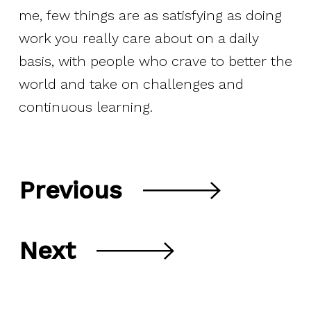
me, few things are as satisfying as doing
work you really care about on a daily
basis, with people who crave to better the
world and take on challenges and
continuous learning.
Previous
Next