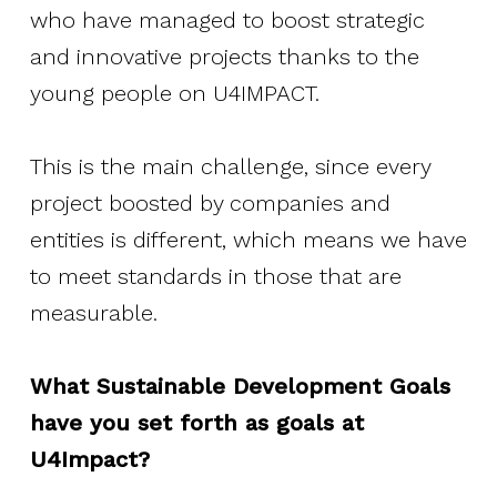
who have managed to boost strategic
and innovative projects thanks to the
young people on U4IMPACT.
This is the main challenge, since every
project boosted by companies and
entities is different, which means we have
to meet standards in those that are
measurable.
What Sustainable Development Goals
have you set forth as goals at
U4Impact?
About Social Nest