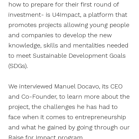
how to prepare for their first round of
investment- is U4Impact, a platform that
promotes projects allowing young people
and companies to develop the new
knowledge, skills and mentalities needed
to meet Sustainable Development Goals
(SDGs).
We interviewed Manuel Docavo, its CEO
and Co-Founder, to learn more about the
project, the challenges he has had to
face when it comes to entrepreneurship
and what he gained by going through our
Raise for Impact program.