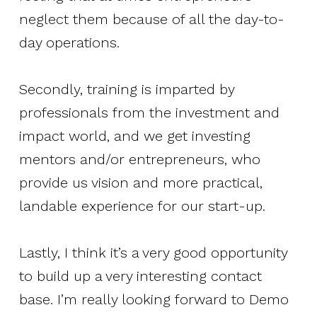
neglect them because of all the day-to-
day operations.
Secondly, training is imparted by
professionals from the investment and
impact world, and we get investing
mentors and/or entrepreneurs, who
provide us vision and more practical,
landable experience for our start-up.
Lastly, I think it’s a very good opportunity
to build up a very interesting contact
base. I’m really looking forward to Demo