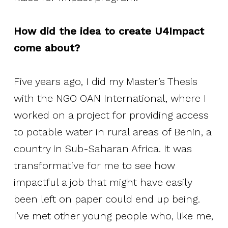
How did the idea to create U4Impact
come about?
Five years ago, I did my Master’s Thesis
with the NGO OAN International, where I
worked on a project for providing access
to potable water in rural areas of Benin, a
country in Sub-Saharan Africa. It was
transformative for me to see how
impactful a job that might have easily
been left on paper could end up being.
I’ve met other young people who, like me,