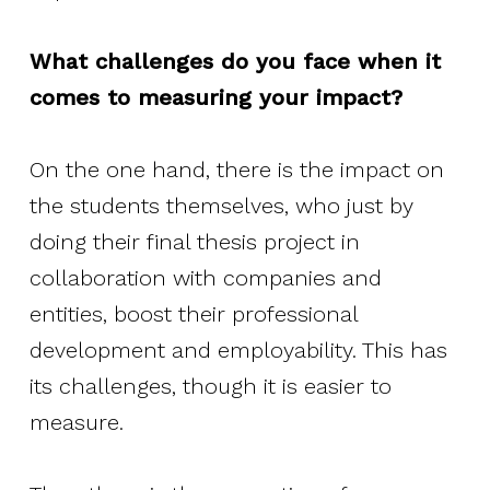
What challenges do you face when it
comes to measuring your impact?
On the one hand, there is the impact on
the students themselves, who just by
doing their final thesis project in
collaboration with companies and
entities, boost their professional
development and employability. This has
its challenges, though it is easier to
measure.