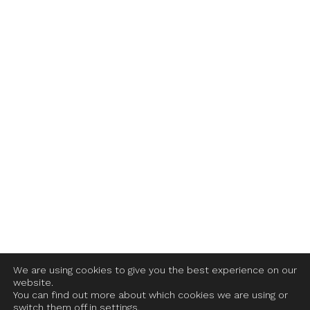
We are using cookies to give you the best experience on our
website.
You can find out more about which cookies we are using or
switch them off in settings.