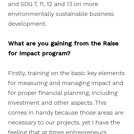
and SDG 7, 11, 12 and 13 on more
Resources
environmentally sustainable business
development.
Transparency Portal
What are you gaining from the Raise
for Impact program?
Firstly, training on the basic key elements
for measuring and managing impact and
for proper financial planning, including
investment and other aspects. This
comes in handy because those areas are
necessary to our projects, yet I have the
feeling that at times entrepreneurs