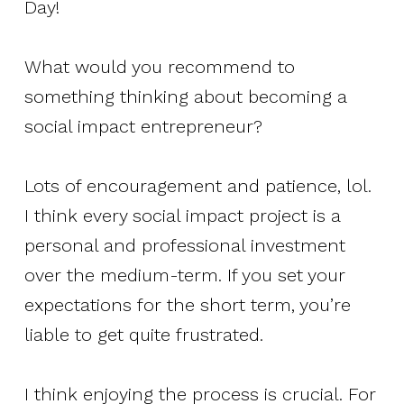
Day!
What would you recommend to
something thinking about becoming a
social impact entrepreneur?
Lots of encouragement and patience, lol.
I think every social impact project is a
personal and professional investment
over the medium-term. If you set your
expectations for the short term, you’re
liable to get quite frustrated.
I think enjoying the process is crucial. For