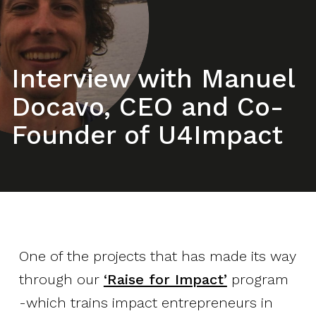
Interview with Manuel
Docavo, CEO and Co-
Founder of U4Impact
One of the projects that has made its way
through our
‘Raise for Impact’
program
-which trains impact entrepreneurs in