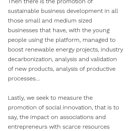
Then there is the promotion of
sustainable business development in all
those small and medium sized
businesses that have, with the young
people using the platform, managed to
boost renewable energy projects, industry
decarbonization, analysis and validation
of new products, analysis of productive
processes…
Lastly, we seek to measure the
promotion of social innovation, that is to
say, the impact on associations and
entrepreneurs with scarce resources